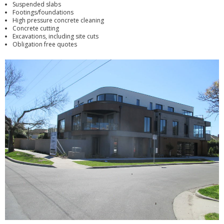
Suspended slabs
Footings/foundations
High pressure concrete cleaning
Concrete cutting
Excavations, including site cuts
Obligation free quotes