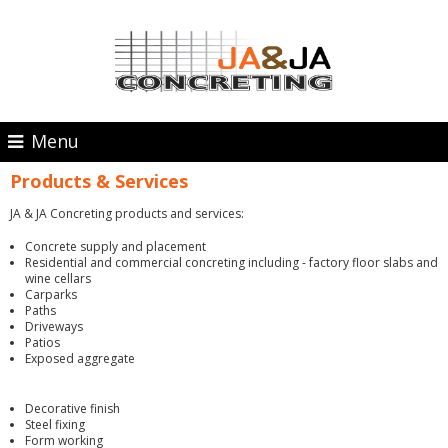
Products & Services
JA & JA Concreting products and services:
Concrete supply and placement
Residential and commercial concreting including - factory floor slabs and
wine cellars
Carparks
Paths
Driveways
Patios
Exposed aggregate
Decorative finish
Steel fixing
Form working